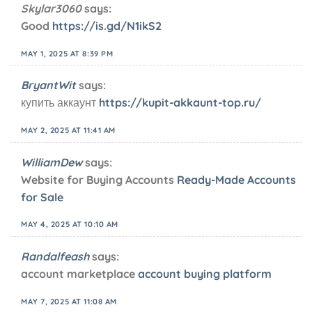
Skylar3060
says:
Good
https://is.gd/N1ikS2
MAY 1, 2025 AT 8:39 PM
BryantWit
says:
купить аккаунт
https://kupit-akkaunt-top.ru/
MAY 2, 2025 AT 11:41 AM
WilliamDew
says:
Website for Buying Accounts
Ready-Made Accounts
for Sale
MAY 4, 2025 AT 10:10 AM
Randalfeash
says:
account marketplace
account buying platform
MAY 7, 2025 AT 11:08 AM