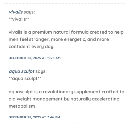
vivalis
says:
**vivalis**
vivalis is a premium natural formula created to help
men feel stronger, more energetic, and more
confident every day.
DECEMBER 28, 2025 AT 11:25 AM
aqua sculpt
says:
**aqua sculpt**
aquasculpt is a revolutionary supplement crafted to
aid weight management by naturally accelerating
metabolism
DECEMBER 28, 2025 AT 7:46 PM