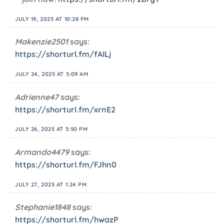
JULY 19, 2025 AT 10:28 PM
Makenzie2501
says:
https://shorturl.fm/fAILj
JULY 24, 2025 AT 5:09 AM
Adrienne47
says:
https://shorturl.fm/xrnE2
JULY 26, 2025 AT 3:50 PM
Armando4479
says:
https://shorturl.fm/FJhn0
JULY 27, 2025 AT 1:24 PM
Stephanie1848
says:
https://shorturl.fm/hwazP