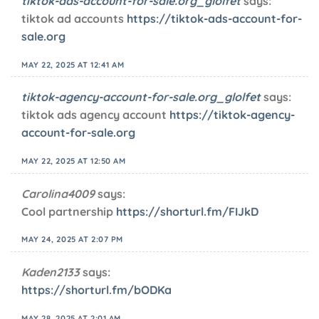
tiktok-ads-account-for-sale.org_glolfet
says:
tiktok ad accounts
https://tiktok-ads-account-for-
sale.org
MAY 22, 2025 AT 12:41 AM
tiktok-agency-account-for-sale.org_glolfet
says:
tiktok ads agency account
https://tiktok-agency-
account-for-sale.org
MAY 22, 2025 AT 12:50 AM
Carolina4009
says:
Cool partnership
https://shorturl.fm/FIJkD
MAY 24, 2025 AT 2:07 PM
Kaden2133
says:
https://shorturl.fm/bODKa
MAY 28, 2025 AT 2:01 AM