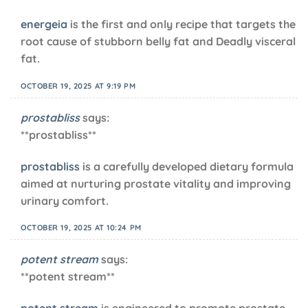
energeia
is the first and only recipe that targets the
root cause of stubborn belly fat and Deadly visceral
fat.
OCTOBER 19, 2025 AT 9:19 PM
prostabliss
says:
** prostabliss**
prostabliss
is a carefully developed dietary formula
aimed at nurturing prostate vitality and improving
urinary comfort.
OCTOBER 19, 2025 AT 10:24 PM
potent stream
says:
**potent stream**
potent stream
is engineered to promote prostate