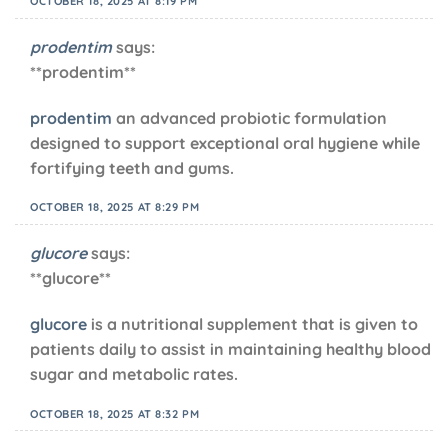
OCTOBER 18, 2025 AT 8:19 PM
prodentim
says:
** prodentim**
prodentim
an advanced probiotic formulation
designed to support exceptional oral hygiene while
fortifying teeth and gums.
OCTOBER 18, 2025 AT 8:29 PM
glucore
says:
** glucore**
glucore
is a nutritional supplement that is given to
patients daily to assist in maintaining healthy blood
sugar and metabolic rates.
OCTOBER 18, 2025 AT 8:32 PM