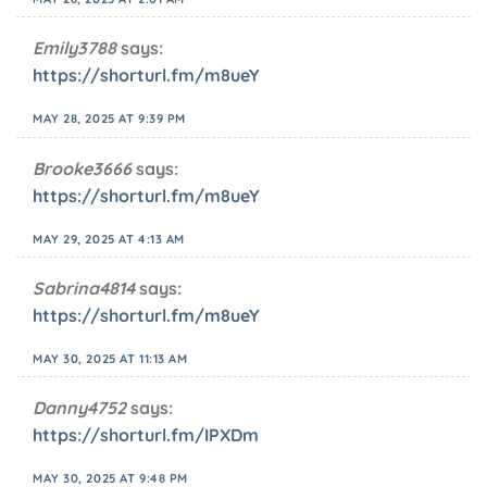
Emily3788
says:
https://shorturl.fm/m8ueY
MAY 28, 2025 AT 9:39 PM
Brooke3666
says:
https://shorturl.fm/m8ueY
MAY 29, 2025 AT 4:13 AM
Sabrina4814
says:
https://shorturl.fm/m8ueY
MAY 30, 2025 AT 11:13 AM
Danny4752
says:
https://shorturl.fm/IPXDm
MAY 30, 2025 AT 9:48 PM