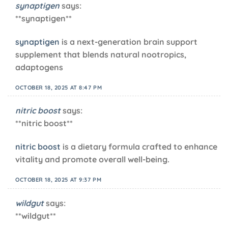
synaptigen
says:
**synaptigen**
synaptigen
is a next-generation brain support
supplement that blends natural nootropics,
adaptogens
OCTOBER 18, 2025 AT 8:47 PM
nitric boost
says:
**nitric boost**
nitric boost
is a dietary formula crafted to enhance
vitality and promote overall well-being.
OCTOBER 18, 2025 AT 9:37 PM
wildgut
says:
** wildgut**