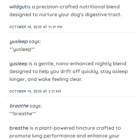
wildgut
is a precision-crafted nutritional blend
designed to nurture your dog’s digestive tract.
OCTOBER 18, 2025 AT 11:21 PM
yusleep
says:
** yusleep**
yusleep
is a gentle, nano-enhanced nightly blend
designed to help you drift off quickly, stay asleep
longer, and wake feeling clear.
OCTOBER 19, 2025 AT 2:11 AM
breathe
says:
** breathe**
breathe
is a plant-powered tincture crafted to
promote lung performance and enhance your