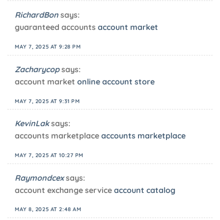
RichardBon
says:
guaranteed accounts
account market
MAY 7, 2025 AT 9:28 PM
Zacharycop
says:
account market
online account store
MAY 7, 2025 AT 9:31 PM
KevinLak
says:
accounts marketplace
accounts marketplace
MAY 7, 2025 AT 10:27 PM
Raymondcex
says:
account exchange service
account catalog
MAY 8, 2025 AT 2:48 AM