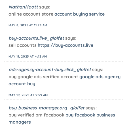
NathanHoott
says:
online account store
account buying service
MAY 8, 2025 AT 11:28 AM
buy-accounts.live_glolfet
says:
sell accounts
https://buy-accounts.live
MAY 11, 2025 AT 4:12 AM
ads-agency-account-buy.click_glolfet
says:
buy google ads verified account
google ads agency
account buy
MAY 19, 2025 AT 9:59 AM
buy-business-manager.org_glolfet
says:
buy verified bm facebook
buy facebook business
managers