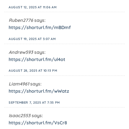
AUGUST 12, 2025 AT 11:06 AM
Ruben2776
says:
https://shorturl.fm/mBDmf
AUGUST 19, 2025 AT 3:07 AM
Andrew593
says:
https://shorturl.fm/ul4ot
AUGUST 28, 2025 AT 10:13 PM
Liam4961
says:
https://shorturl.fm/wWatz
SEPTEMBER 7, 2025 AT 7:35 PM
Isaac2553
says:
https://shorturl.fm/VsCr8