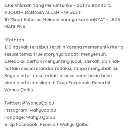
8.Keikhlasan Yang Menuntunku – Safira Iranitara
9.JODOH RAHASIA ALLAH – Wiwanti
10.“Saat Kuharus Melepaskannya karenaNYA” – LEZA
MARLENA
*Catatan:
1.10 naskah tersebut terpilih karena memenuhi kriteria
sesuai tema; true storynya dapat; menyentuh.
2.Redaksi berhak menyunting judul, naskah, dan hal-
hal lain sesuai standar redaksi, tanpa mengubah isi.
Segala informasi terkait proses penerbitan buku
akan diinformasikan di Grup Facebook: Penerbit
Wahyu Qolbu.
Twitter
: @WahyuQolbu
Instagram
: wahyuqolbu
Fanpage
: Wahyu Qolbu
Grup Facebook
: Penerbit Wahyu Qolbu