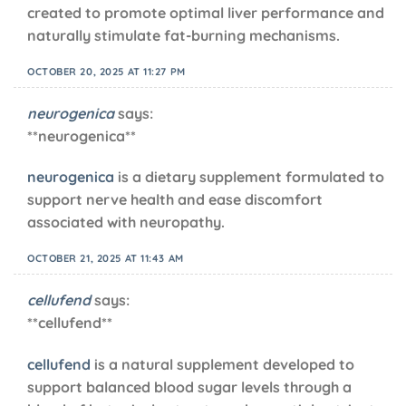
created to promote optimal liver performance and
naturally stimulate fat-burning mechanisms.
OCTOBER 20, 2025 AT 11:27 PM
neurogenica
says:
** neurogenica**
neurogenica
is a dietary supplement formulated to
support nerve health and ease discomfort
associated with neuropathy.
OCTOBER 21, 2025 AT 11:43 AM
cellufend
says:
** cellufend**
cellufend
is a natural supplement developed to
support balanced blood sugar levels through a