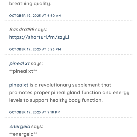
breathing quality.
OCTOBER 19, 2025 AT 6:50 AM
Sandra199
says:
https://shorturl.fm/szyLl
OCTOBER 19, 2025 AT 5:23 PM
pineal xt
says:
**pineal xt**
pinealxt
is a revolutionary supplement that
promotes proper pineal gland function and energy
levels to support healthy body function.
OCTOBER 19, 2025 AT 9:18 PM
energeia
says:
** energeia**