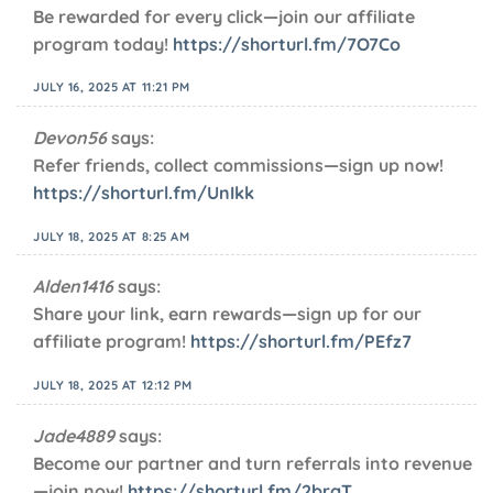
Be rewarded for every click—join our affiliate
program today!
https://shorturl.fm/7O7Co
JULY 16, 2025 AT 11:21 PM
Devon56
says:
Refer friends, collect commissions—sign up now!
https://shorturl.fm/UnIkk
JULY 18, 2025 AT 8:25 AM
Alden1416
says:
Share your link, earn rewards—sign up for our
affiliate program!
https://shorturl.fm/PEfz7
JULY 18, 2025 AT 12:12 PM
Jade4889
says:
Become our partner and turn referrals into revenue
—join now!
https://shorturl.fm/2brgT