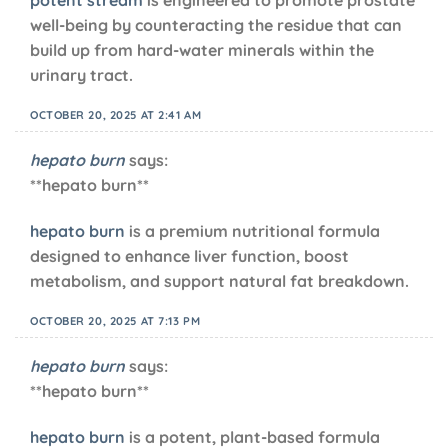
well-being by counteracting the residue that can
build up from hard-water minerals within the
urinary tract.
OCTOBER 20, 2025 AT 2:41 AM
hepato burn
says:
**hepato burn**
hepato burn
is a premium nutritional formula
designed to enhance liver function, boost
metabolism, and support natural fat breakdown.
OCTOBER 20, 2025 AT 7:13 PM
hepato burn
says:
** hepato burn**
hepato burn
is a potent, plant-based formula