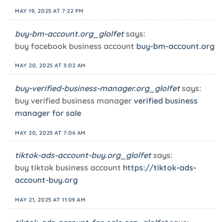
MAY 19, 2025 AT 7:22 PM
buy-bm-account.org_glolfet
says:
buy facebook business account
buy-bm-account.org
MAY 20, 2025 AT 3:02 AM
buy-verified-business-manager.org_glolfet
says:
buy verified business manager
verified business
manager for sale
MAY 20, 2025 AT 7:06 AM
tiktok-ads-account-buy.org_glolfet
says:
buy tiktok business account
https://tiktok-ads-
account-buy.org
MAY 21, 2025 AT 11:09 AM