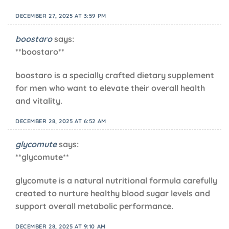
DECEMBER 27, 2025 AT 3:59 PM
boostaro
says:
**boostaro**
boostaro is a specially crafted dietary supplement
for men who want to elevate their overall health
and vitality.
DECEMBER 28, 2025 AT 6:52 AM
glycomute
says:
**glycomute**
glycomute is a natural nutritional formula carefully
created to nurture healthy blood sugar levels and
support overall metabolic performance.
DECEMBER 28, 2025 AT 9:10 AM