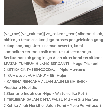
[vc_row][vc_column][vc_column_text]Alhamdulillah,
akhirnya terselesaikan juga proses penyeleksian yang
cukup panjang. Untuk semua peserta, kami
sampaikan terima kasih atas keikutsertaannya.
Berikut naskah yang insya Allah akan kami terbitkan:
1.PATAH TUMBUH HILANG BERGANTI – Mega Trisnani
2.KETIKA CINTA MENGGODA… – Pipid Muntoro
3.‘KUA atau JAUHI AKU’ – Siti Hajar
4.KARENA RENCANA ALLAH JAUH LEBIH BAIK –
Viestiana Maulidia
5.Skenario Indah dari-Nya – Wistaria Ika Putri
6.TERJEBAK DALAM CINTA PALSU MU – Ai Siti Nur’aeni
7.Ketika Allah Meridhoi Jalan Kami – Yulia Perwitasari