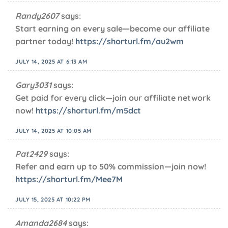
Randy2607
says:
Start earning on every sale—become our affiliate
partner today!
https://shorturl.fm/au2wm
JULY 14, 2025 AT 6:13 AM
Gary3031
says:
Get paid for every click—join our affiliate network
now!
https://shorturl.fm/m5dct
JULY 14, 2025 AT 10:05 AM
Pat2429
says:
Refer and earn up to 50% commission—join now!
https://shorturl.fm/Mee7M
JULY 15, 2025 AT 10:22 PM
Amanda2684
says: