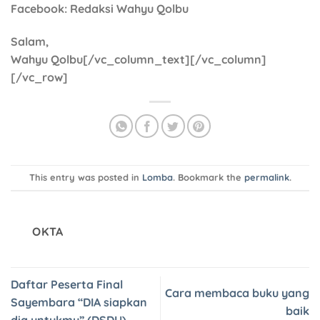
Facebook
: Redaksi Wahyu Qolbu
Salam,
Wahyu Qolbu[/vc_column_text][/vc_column]
[/vc_row]
This entry was posted in
Lomba
. Bookmark the
permalink
.
OKTA
Daftar Peserta Final
Cara membaca buku yang
Sayembara “DIA siapkan
baik
dia untukmu” (DSDU)