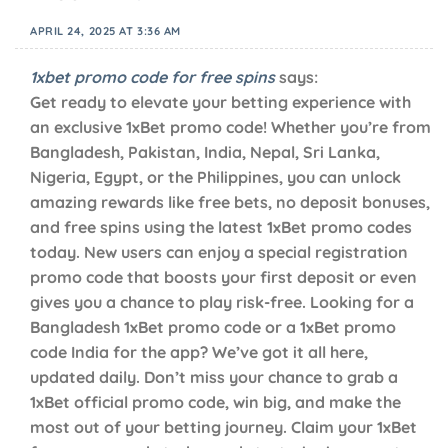
APRIL 24, 2025 AT 3:36 AM
1xbet promo code for free spins
says:
Get ready to elevate your betting experience with
an exclusive 1xBet promo code! Whether you’re from
Bangladesh, Pakistan, India, Nepal, Sri Lanka,
Nigeria, Egypt, or the Philippines, you can unlock
amazing rewards like free bets, no deposit bonuses,
and free spins using the latest 1xBet promo codes
today. New users can enjoy a special registration
promo code that boosts your first deposit or even
gives you a chance to play risk-free. Looking for a
Bangladesh 1xBet promo code or a 1xBet promo
code India for the app? We’ve got it all here,
updated daily. Don’t miss your chance to grab a
1xBet official promo code, win big, and make the
most out of your betting journey. Claim your 1xBet