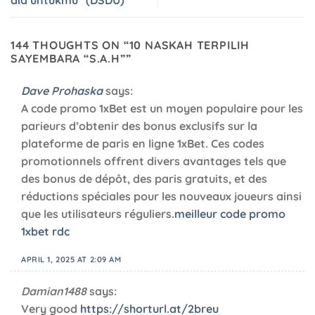
144 THOUGHTS ON “
10 NASKAH TERPILIH
SAYEMBARA “S.A.H”
”
Dave Prohaska
says:
A code promo 1xBet est un moyen populaire pour les
parieurs d’obtenir des bonus exclusifs sur la
plateforme de paris en ligne 1xBet. Ces codes
promotionnels offrent divers avantages tels que
des bonus de dépôt, des paris gratuits, et des
réductions spéciales pour les nouveaux joueurs ainsi
que les utilisateurs réguliers.
meilleur code promo
1xbet rdc
APRIL 1, 2025 AT 2:09 AM
Damian1488
says:
Very good
https://shorturl.at/2breu