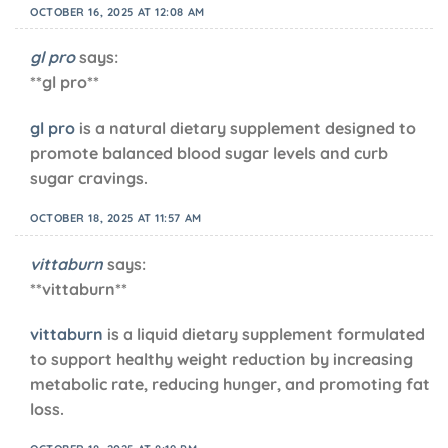
OCTOBER 16, 2025 AT 12:08 AM
gl pro
says:
**gl pro**
gl pro
is a natural dietary supplement designed to
promote balanced blood sugar levels and curb
sugar cravings.
OCTOBER 18, 2025 AT 11:57 AM
vittaburn
says:
** vittaburn**
vittaburn
is a liquid dietary supplement formulated
to support healthy weight reduction by increasing
metabolic rate, reducing hunger, and promoting fat
loss.