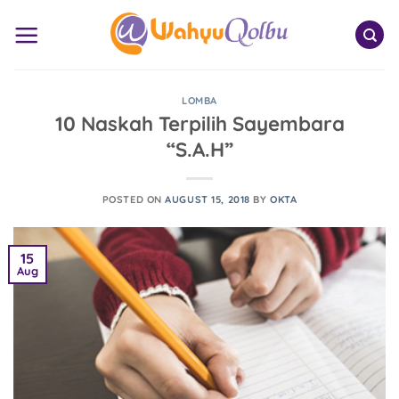
Skip
to
content
LOMBA
10 Naskah Terpilih Sayembara
“S.A.H”
POSTED ON
AUGUST 15, 2018
BY
OKTA
15
Aug