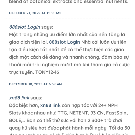
blend of botanical extracts and essential nutrients.
OCTOBER 21, 2025 AT 11:55 AM
888slot Login
says:
Một trong những ưu điểm lớn nhất của nền tảng là
giao dịch tiện lợi.
888slot Login
Nhà cái luôn ưu tiên
tạo điều kiện tốt nhất để có thể thực hiện các giao
dịch một cách dễ dàng và nhanh chóng, đảm bảo sự
thoải mái trải nghiệm mượt mà khi tham gia cá cược
trực tuyến. TONY12-16
DECEMBER 18, 2025 AT 6:39 AM
xn88 link
says:
Đặc biệt hơn,
xn88 link
còn hợp tác với 24+ NPH
Slots khác nhau như: TTG, NETENT, 93 CN, FastSpin,
BOLE,… Bạn có thể thử sức với hơn 2.300+ trò chơi
quay hũ siêu hot được phát hành mỗi ngày. Tối đa 50