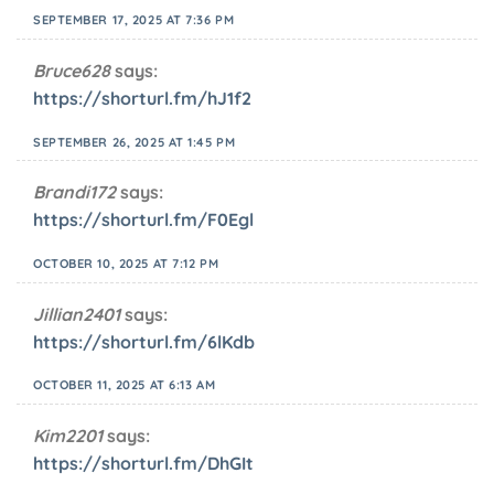
SEPTEMBER 17, 2025 AT 7:36 PM
Bruce628
says:
https://shorturl.fm/hJ1f2
SEPTEMBER 26, 2025 AT 1:45 PM
Brandi172
says:
https://shorturl.fm/F0Egl
OCTOBER 10, 2025 AT 7:12 PM
Jillian2401
says:
https://shorturl.fm/6lKdb
OCTOBER 11, 2025 AT 6:13 AM
Kim2201
says:
https://shorturl.fm/DhGIt