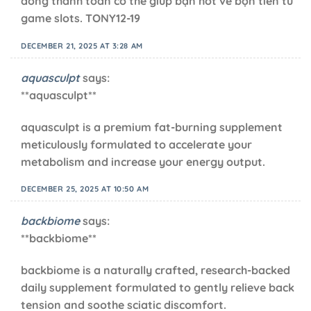
dòng thanh toán có thể giúp bạn hốt về bộn tiền từ
game slots. TONY12-19
DECEMBER 21, 2025 AT 3:28 AM
aquasculpt
says:
**aquasculpt**
aquasculpt is a premium fat-burning supplement
meticulously formulated to accelerate your
metabolism and increase your energy output.
DECEMBER 25, 2025 AT 10:50 AM
backbiome
says:
**backbiome**
backbiome is a naturally crafted, research-backed
daily supplement formulated to gently relieve back
tension and soothe sciatic discomfort.