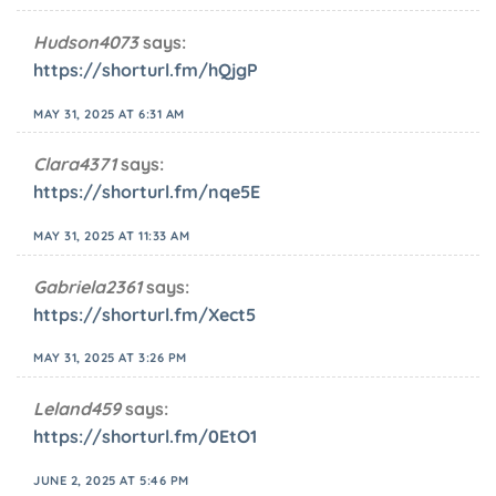
Hudson4073
says:
https://shorturl.fm/hQjgP
MAY 31, 2025 AT 6:31 AM
Clara4371
says:
https://shorturl.fm/nqe5E
MAY 31, 2025 AT 11:33 AM
Gabriela2361
says:
https://shorturl.fm/Xect5
MAY 31, 2025 AT 3:26 PM
Leland459
says:
https://shorturl.fm/0EtO1
JUNE 2, 2025 AT 5:46 PM