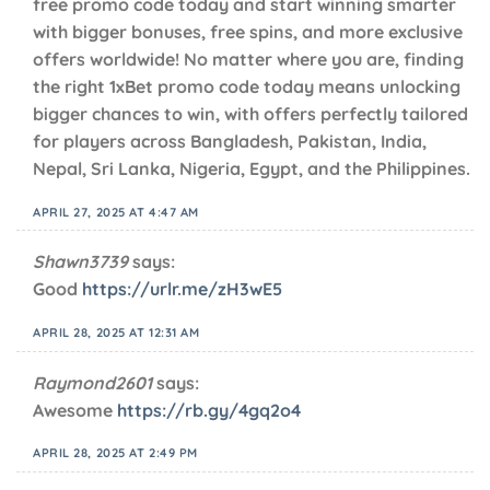
free promo code today and start winning smarter
with bigger bonuses, free spins, and more exclusive
offers worldwide! No matter where you are, finding
the right 1xBet promo code today means unlocking
bigger chances to win, with offers perfectly tailored
for players across Bangladesh, Pakistan, India,
Nepal, Sri Lanka, Nigeria, Egypt, and the Philippines.
APRIL 27, 2025 AT 4:47 AM
Shawn3739
says:
Good
https://urlr.me/zH3wE5
APRIL 28, 2025 AT 12:31 AM
Raymond2601
says:
Awesome
https://rb.gy/4gq2o4
APRIL 28, 2025 AT 2:49 PM