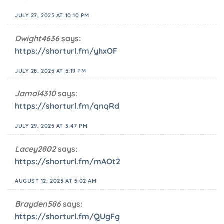
JULY 27, 2025 AT 10:10 PM
Dwight4636
says:
https://shorturl.fm/yhxOF
JULY 28, 2025 AT 5:19 PM
Jamal4310
says:
https://shorturl.fm/qnqRd
JULY 29, 2025 AT 3:47 PM
Lacey2802
says:
https://shorturl.fm/mAOt2
AUGUST 12, 2025 AT 5:02 AM
Brayden586
says:
https://shorturl.fm/QUgFg