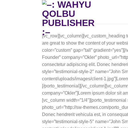
Skip
to
content
[vc_row][vc_column][vc_custom_heading te
are great to show the content of your websi