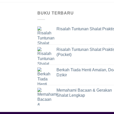
BUKU TERBARU
Risalah Tuntunan Shalat Prakti
Risalah Tuntunan Shalat Prakti
(Pocket)
Berkah Tiada Henti Amalan, Do
Dzikir
Memahami Bacaan & Gerakan
Shalat Lengkap