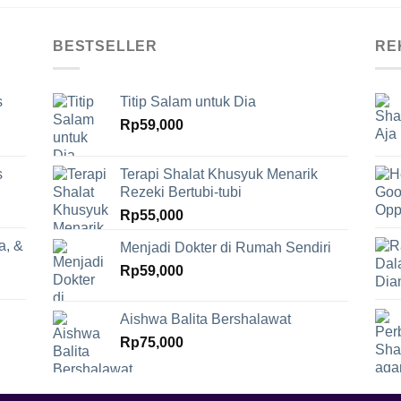
BESTSELLER
RE
s
Titip Salam untuk Dia
Rp
59,000
s
Terapi Shalat Khusyuk Menarik
Rezeki Bertubi-tubi
Rp
55,000
a, &
Menjadi Dokter di Rumah Sendiri
Rp
59,000
Aishwa Balita Bershalawat
Rp
75,000