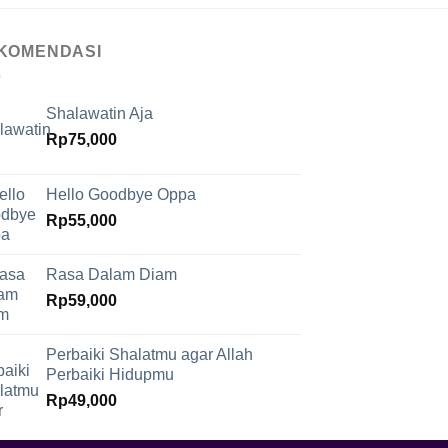
KOMENDASI
Shalawatin Aja
Rp
75,000
Hello Goodbye Oppa
Rp
55,000
Rasa Dalam Diam
Rp
59,000
Perbaiki Shalatmu agar Allah
Perbaiki Hidupmu
Rp
49,000