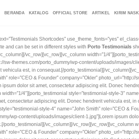
BERANDA
KATALOG
OFFICIAL STORE
ARTIKEL
KIRIM NAS
xt=”Testimonials Shortcodes” use_theme_fonts=”yes” el_class=
te and can be set in different styles with
Porto Testimonials
shortcodes.[/vc_column_text][vc_separator color=”custom” gap=”tall” gradient=”yes”][/vc_column][/vc_row][vc_row][vc_column width=”1/4″][porto_testimonial name=”John Smith” role=”CEO & Founder” company=”Okler” photo_url=”http://sw-themes.com/porto_dummy/wp-content/uploads/images/client-1.jpg”]Lorem ipsum dolor sit amet, consectetur adipiscing elit. Donec hendrerit vehicula est, in consequat.[/porto_testimonial][/vc_column][vc_column width=”1/4″][porto_testimonial style=”testimonial-style-2″ name=”John Smith” role=”CEO & Founder” company=”Okler” photo_url=”http://sw-themes.com/porto_dummy/wp-content/uploads/images/client-1.jpg”]Lorem ipsum dolor sit amet, consectetur adipiscing elit. Donec hendrerit vehicula est, in consequat.[/porto_testimonial][/vc_column][vc_column width=”1/