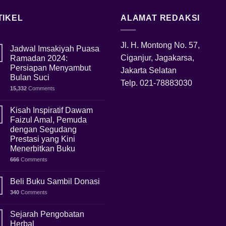
TIKEL
ALAMAT REDAKSI
Jl. H. Montong No. 57,
Jadwal Imsakiyah Puasa
Ciganjur, Jagakarsa,
Ramadan 2024:
Persiapan Menyambut
Jakarta Selatan
Bulan Suci
Telp.
021-78883030
15,332
Comments
Kisah Inspiratif Dawam
Faizul Amal, Pemuda
dengan Segudang
Prestasi yang Kini
Menerbitkan Buku
666
Comments
Beli Buku Sambil Donasi
340
Comments
Sejarah Pengobatan
Herbal