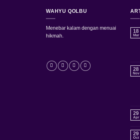
WAHYU QOLBU
AR
Menebar kalam dengan menuai
18
hikmah.
Mar
28
Nov
29
Apr
29
Oct