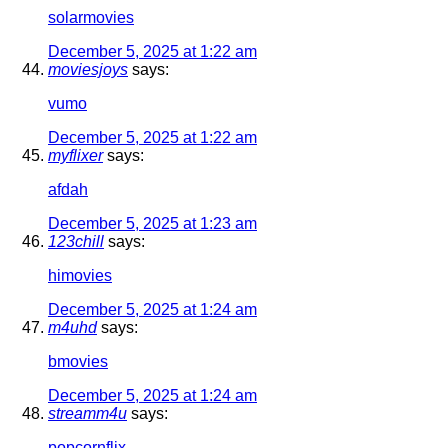
solarmovies
December 5, 2025 at 1:22 am
moviesjoys
says:
vumo
December 5, 2025 at 1:22 am
myflixer
says:
afdah
December 5, 2025 at 1:23 am
123chill
says:
himovies
December 5, 2025 at 1:24 am
m4uhd
says:
bmovies
December 5, 2025 at 1:24 am
streamm4u
says:
popcornflix