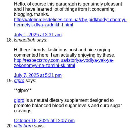
Hello, of course this paragraph is genuinely pleasant
and I have learned lot of things from it concerning
blogging. thanks.
https://atelierdesdelices.com.ua/chy-pidkhodyt-chornyj-
hermetyk-dlya-zadnikh-l.html
July 1, 2025 at 3:31 am
Ismaelbub
says:
Hi there friends, fastidious post and nice urging
commented here, I am actually enjoying by these.
http://respectstroy.com.ua/istoriya-vodiya-yak-ya-
zekonomyv-na-zamini-sk.html
July 7, 2025 at 5:21 pm
glpro
says:
** glpro**
glpro
is a natural dietary supplement designed to
promote balanced blood sugar levels and curb sugar
cravings.
October 18, 2025 at 12:07 pm
vitta burn
says: