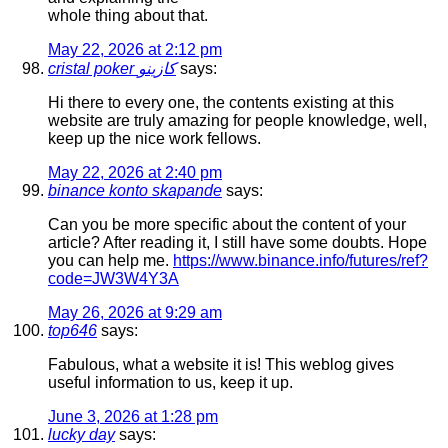
whole thing about that.
May 22, 2026 at 2:12 pm
cristal poker كازينو
says:
Hi there to every one, the contents existing at this
website are truly amazing for people knowledge, well,
keep up the nice work fellows.
May 22, 2026 at 2:40 pm
binance konto skapande
says:
Can you be more specific about the content of your
article? After reading it, I still have some doubts. Hope
you can help me.
https://www.binance.info/futures/ref?
code=JW3W4Y3A
May 26, 2026 at 9:29 am
top646
says:
Fabulous, what a website it is! This weblog gives
useful information to us, keep it up.
June 3, 2026 at 1:28 pm
lucky day
says: