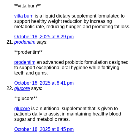
**vitta burn**
vitta burn
is a liquid dietary supplement formulated to
support healthy weight reduction by increasing
metabolic rate, reducing hunger, and promoting fat loss.
October 18, 2025 at 8:29 pm
prodentim
says:
** prodentim**
prodentim
an advanced probiotic formulation designed
to support exceptional oral hygiene while fortifying
teeth and gums.
October 18, 2025 at 8:41 pm
glucore
says:
** glucore**
glucore
is a nutritional supplement that is given to
patients daily to assist in maintaining healthy blood
sugar and metabolic rates.
October 18, 2025 at 8:45 pm