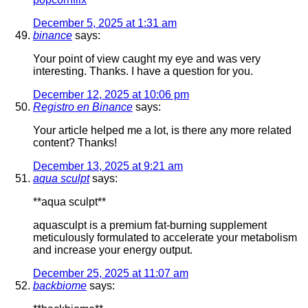
December 5, 2025 at 1:31 am
binance
says:
Your point of view caught my eye and was very
interesting. Thanks. I have a question for you.
December 12, 2025 at 10:06 pm
Registro en Binance
says:
Your article helped me a lot, is there any more related
content? Thanks!
December 13, 2025 at 9:21 am
aqua sculpt
says:
**aqua sculpt**
aquasculpt is a premium fat-burning supplement
meticulously formulated to accelerate your metabolism
and increase your energy output.
December 25, 2025 at 11:07 am
backbiome
says: