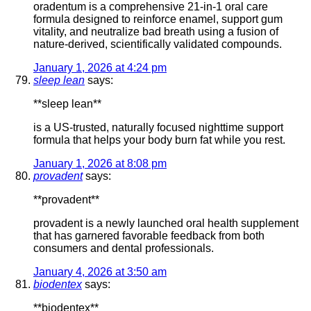
oradentum is a comprehensive 21-in-1 oral care
formula designed to reinforce enamel, support gum
vitality, and neutralize bad breath using a fusion of
nature-derived, scientifically validated compounds.
January 1, 2026 at 4:24 pm
sleep lean
says:
**sleep lean**
is a US-trusted, naturally focused nighttime support
formula that helps your body burn fat while you rest.
January 1, 2026 at 8:08 pm
provadent
says:
**provadent**
provadent is a newly launched oral health supplement
that has garnered favorable feedback from both
consumers and dental professionals.
January 4, 2026 at 3:50 am
biodentex
says:
**biodentex**