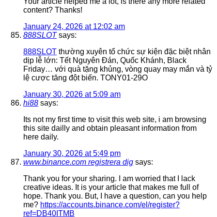
Your article helped me a lot, is there any more related
content? Thanks!
January 24, 2026 at 12:02 am
888SLOT
says:
888SLOT
thường xuyên tổ chức sự kiện đặc biệt nhân
dịp lễ lớn: Tết Nguyên Đán, Quốc Khánh, Black
Friday… với quà tặng khủng, vòng quay may mắn và tỷ
lệ cược tăng đột biến. TONY01-29O
January 30, 2026 at 5:09 am
hi88
says:
Its not my first time to visit this web site, i am browsing
this site dailly and obtain pleasant information from
here daily.
January 30, 2026 at 5:49 pm
www.binance.com registrera dig
says:
Thank you for your sharing. I am worried that I lack
creative ideas. It is your article that makes me full of
hope. Thank you. But, I have a question, can you help
me?
https://accounts.binance.com/el/register?
ref=DB40ITMB