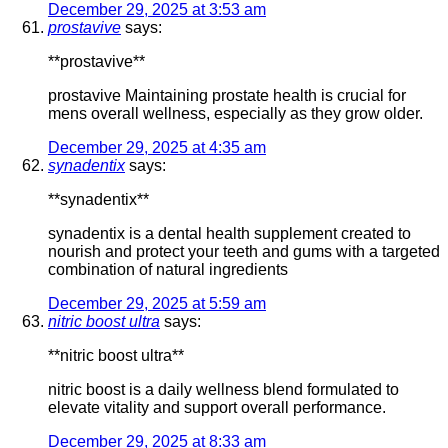
December 29, 2025 at 3:53 am
prostavive
says:
**prostavive**
prostavive Maintaining prostate health is crucial for
mens overall wellness, especially as they grow older.
December 29, 2025 at 4:35 am
synadentix
says:
**synadentix**
synadentix is a dental health supplement created to
nourish and protect your teeth and gums with a targeted
combination of natural ingredients
December 29, 2025 at 5:59 am
nitric boost ultra
says:
**nitric boost ultra**
nitric boost is a daily wellness blend formulated to
elevate vitality and support overall performance.
December 29, 2025 at 8:33 am