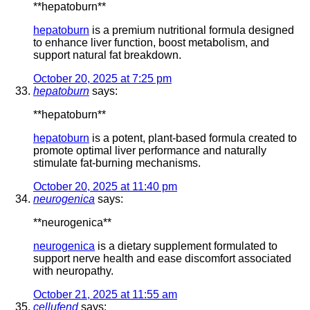
** hepatoburn**
hepatoburn
is a premium nutritional formula designed
to enhance liver function, boost metabolism, and
support natural fat breakdown.
October 20, 2025 at 7:25 pm
hepatoburn
says:
**hepatoburn**
hepatoburn
is a potent, plant-based formula created to
promote optimal liver performance and naturally
stimulate fat-burning mechanisms.
October 20, 2025 at 11:40 pm
neurogenica
says:
** neurogenica**
neurogenica
is a dietary supplement formulated to
support nerve health and ease discomfort associated
with neuropathy.
October 21, 2025 at 11:55 am
cellufend
says: