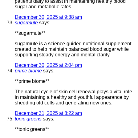
patients daily to assist in maintaining healthy blood
sugar and metabolic rates.
December 30, 2025 at 9:38 am
sugarmute
says:
**sugarmute**
sugarmute is a science-guided nutritional supplement
created to help maintain balanced blood sugar while
supporting steady energy and mental clarity
December 30, 2025 at 2:04 pm
prime biome
says:
**prime biome**
The natural cycle of skin cell renewal plays a vital role
in maintaining a healthy and youthful appearance by
shedding old cells and generating new ones.
December 31, 2025 at 3:22 am
tonic greens
says:
**tonic greens**