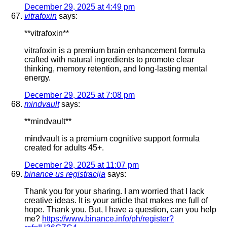
December 29, 2025 at 4:49 pm
vitrafoxin
says:
**vitrafoxin**
vitrafoxin is a premium brain enhancement formula
crafted with natural ingredients to promote clear
thinking, memory retention, and long-lasting mental
energy.
December 29, 2025 at 7:08 pm
mindvault
says:
**mindvault**
mindvault is a premium cognitive support formula
created for adults 45+.
December 29, 2025 at 11:07 pm
binance us registracija
says:
Thank you for your sharing. I am worried that I lack
creative ideas. It is your article that makes me full of
hope. Thank you. But, I have a question, can you help
me?
https://www.binance.info/ph/register?