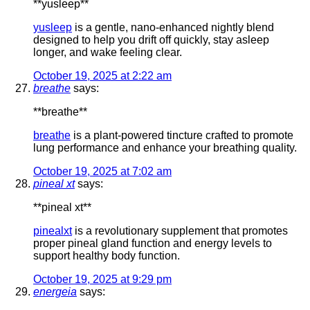
** yusleep**
yusleep
is a gentle, nano-enhanced nightly blend
designed to help you drift off quickly, stay asleep
longer, and wake feeling clear.
October 19, 2025 at 2:22 am
breathe
says:
**breathe**
breathe
is a plant-powered tincture crafted to promote
lung performance and enhance your breathing quality.
October 19, 2025 at 7:02 am
pineal xt
says:
**pineal xt**
pinealxt
is a revolutionary supplement that promotes
proper pineal gland function and energy levels to
support healthy body function.
October 19, 2025 at 9:29 pm
energeia
says: