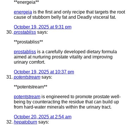
** energeia**
energeia
is the first and only recipe that targets the root
cause of stubborn belly fat and Deadly visceral fat.
October 19, 2025 at 9:31 pm
prostabliss
says:
**prostabliss**
prostabliss
is a carefully developed dietary formula
aimed at nurturing prostate vitality and improving
urinary comfort.
October 19, 2025 at 10:37 pm
potentstream
says:
** potentstream**
potentstream
is engineered to promote prostate well-
being by counteracting the residue that can build up
from hard-water minerals within the urinary tract.
October 20, 2025 at 2:54 am
hepatoburn
says: