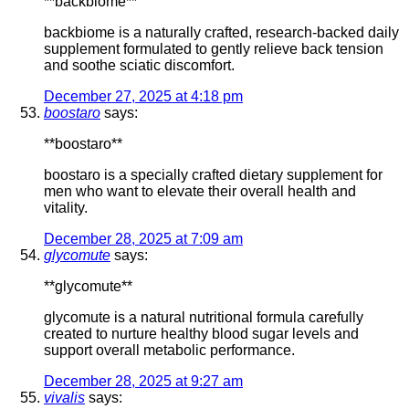
**backbiome**
backbiome is a naturally crafted, research-backed daily
supplement formulated to gently relieve back tension
and soothe sciatic discomfort.
December 27, 2025 at 4:18 pm
boostaro
says:
**boostaro**
boostaro is a specially crafted dietary supplement for
men who want to elevate their overall health and
vitality.
December 28, 2025 at 7:09 am
glycomute
says:
**glycomute**
glycomute is a natural nutritional formula carefully
created to nurture healthy blood sugar levels and
support overall metabolic performance.
December 28, 2025 at 9:27 am
vivalis
says: