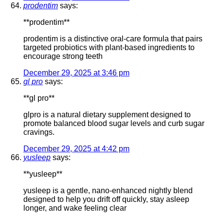
prodentim
says:
**prodentim**
prodentim is a distinctive oral-care formula that pairs
targeted probiotics with plant-based ingredients to
encourage strong teeth
December 29, 2025 at 3:46 pm
gl pro
says:
**gl pro**
glpro is a natural dietary supplement designed to
promote balanced blood sugar levels and curb sugar
cravings.
December 29, 2025 at 4:42 pm
yusleep
says:
**yusleep**
yusleep is a gentle, nano-enhanced nightly blend
designed to help you drift off quickly, stay asleep
longer, and wake feeling clear