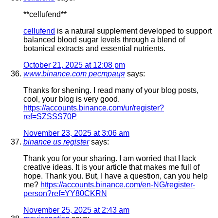
**cellufend**
cellufend
is a natural supplement developed to support
balanced blood sugar levels through a blend of
botanical extracts and essential nutrients.
October 21, 2025 at 12:08 pm
www.binance.com рестраця
says:
Thanks for shening. I read many of your blog posts,
cool, your blog is very good.
https://accounts.binance.com/ur/register?
ref=SZSSS70P
November 23, 2025 at 3:06 am
binance us register
says:
Thank you for your sharing. I am worried that I lack
creative ideas. It is your article that makes me full of
hope. Thank you. But, I have a question, can you help
me?
https://accounts.binance.com/en-NG/register-
person?ref=YY80CKRN
November 25, 2025 at 2:43 am