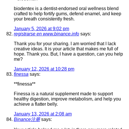
biodentex is a dentist-endorsed oral wellness blend
crafted to help fortify gums, defend enamel, and keep
your breath consistently fresh.
January 5, 2026 at 9:02 pm
registrarse en www.binance.info
says:
Thank you for your sharing. I am worried that I lack
creative ideas. It is your article that makes me full of
hope. Thank you. But, I have a question, can you help
me?
January 12, 2026 at 10:28 pm
finessa
says:
**finessa**
Finessa is a natural supplement made to support
healthy digestion, improve metabolism, and help you
achieve a flatter belly.
January 13, 2026 at 2:08 am
Binance注册
says: