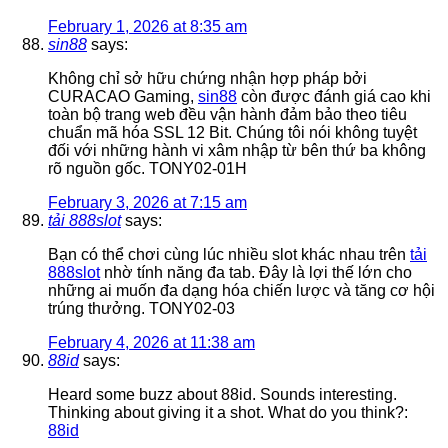
February 1, 2026 at 8:35 am
sin88
says:
Không chỉ sở hữu chứng nhận hợp pháp bởi
CURACAO Gaming,
sin88
còn được đánh giá cao khi
toàn bộ trang web đều vận hành đảm bảo theo tiêu
chuẩn mã hóa SSL 12 Bit. Chúng tôi nói không tuyệt
đối với những hành vi xâm nhập từ bên thứ ba không
rõ nguồn gốc. TONY02-01H
February 3, 2026 at 7:15 am
tải 888slot
says:
Bạn có thể chơi cùng lúc nhiều slot khác nhau trên
tải
888slot
nhờ tính năng đa tab. Đây là lợi thế lớn cho
những ai muốn đa dạng hóa chiến lược và tăng cơ hội
trúng thưởng. TONY02-03
February 4, 2026 at 11:38 am
88id
says:
Heard some buzz about 88id. Sounds interesting.
Thinking about giving it a shot. What do you think?:
88id