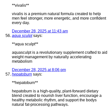
**vivalis**
vivalis is a premium natural formula created to help
men feel stronger, more energetic, and more confident
every day.
December 28, 2025 at 11:43 am
aqua sculpt
says:
**aqua sculpt**
aquasculpt is a revolutionary supplement crafted to aid
weight management by naturally accelerating
metabolism
December 28, 2025 at 8:06 pm
hepatoburn
says:
**hepatoburn**
hepatoburn is a high-quality, plant-forward dietary
blend created to nourish liver function, encourage a
healthy metabolic rhythm, and support the bodys
natural fat-processing pathways.