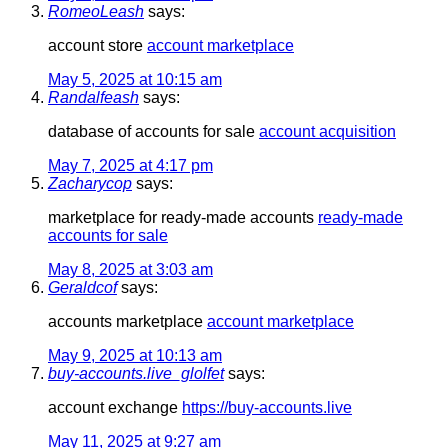
RomeoLeash
says:
account store
account marketplace
May 5, 2025 at 10:15 am
Randalfeash
says:
database of accounts for sale
account acquisition
May 7, 2025 at 4:17 pm
Zacharycop
says:
marketplace for ready-made accounts
ready-made
accounts for sale
May 8, 2025 at 3:03 am
Geraldcof
says:
accounts marketplace
account marketplace
May 9, 2025 at 10:13 am
buy-accounts.live_glolfet
says:
account exchange
https://buy-accounts.live
May 11, 2025 at 9:27 am