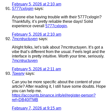
February 5, 2026 at 2:10 am
5777cxlogin
says:
Anyone else having trouble with their 5777cxlogin?
Thankfully, it’s pretty reliable these days! Solid
experience overall
5777cxlogin
.
February 5, 2026 at 2:10 am
7mcntructuyen
says:
Alright folks, let’s talk about 7mcntructuyen. It’s got a
vibe that’s different from the usual. Feels legit and the
interface is pretty intuitive. Worth your time, seriously.
7mcntructuyen
February 5, 2026 at 2:11 am
Тркелу
says:
Can you be more specific about the content of your
article? After reading it, I still have some doubts. Hope
you can help me.
https://accounts.binance.info/el/register-person?
ref=DB40ITMB
February 7, 2026 at 9:15 am