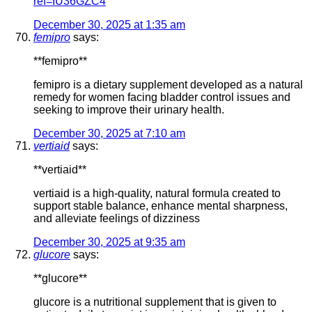
ref=IU36GZC4
December 30, 2025 at 1:35 am
femipro
says:
**femipro**
femipro is a dietary supplement developed as a natural
remedy for women facing bladder control issues and
seeking to improve their urinary health.
December 30, 2025 at 7:10 am
vertiaid
says:
**vertiaid**
vertiaid is a high-quality, natural formula created to
support stable balance, enhance mental sharpness,
and alleviate feelings of dizziness
December 30, 2025 at 9:35 am
glucore
says:
**glucore**
glucore is a nutritional supplement that is given to