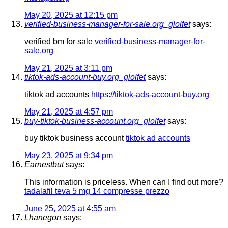
May 20, 2025 at 12:15 pm
verified-business-manager-for-sale.org_glolfet
says:
verified bm for sale
verified-business-manager-for-
sale.org
May 21, 2025 at 3:11 pm
tiktok-ads-account-buy.org_glolfet
says:
tiktok ad accounts
https://tiktok-ads-account-buy.org
May 21, 2025 at 4:57 pm
buy-tiktok-business-account.org_glolfet
says:
buy tiktok business account
tiktok ad accounts
May 23, 2025 at 9:34 pm
Earnestbut
says:
This information is priceless. When can I find out more?
tadalafil teva 5 mg 14 compresse prezzo
June 25, 2025 at 4:55 am
Lhanegon
says: