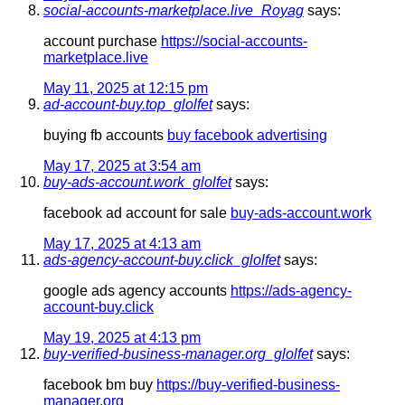
social-accounts-marketplace.live_Royag
says:
account purchase
https://social-accounts-
marketplace.live
May 11, 2025 at 12:15 pm
ad-account-buy.top_glolfet
says:
buying fb accounts
buy facebook advertising
May 17, 2025 at 3:54 am
buy-ads-account.work_glolfet
says:
facebook ad account for sale
buy-ads-account.work
May 17, 2025 at 4:13 am
ads-agency-account-buy.click_glolfet
says:
google ads agency accounts
https://ads-agency-
account-buy.click
May 19, 2025 at 4:13 pm
buy-verified-business-manager.org_glolfet
says:
facebook bm buy
https://buy-verified-business-
manager.org