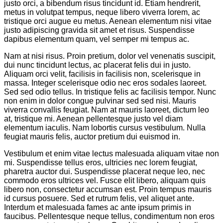
justo orci, a bibendum risus tincidunt id. Etiam hendrerit,
metus in volutpat tempus, neque libero viverra lorem, ac
tristique orci augue eu metus. Aenean elementum nisi vitae
justo adipiscing gravida sit amet et risus. Suspendisse
dapibus elementum quam, vel semper mi tempus ac.
Nam at nisi risus. Proin pretium, dolor vel venenatis suscipit,
dui nunc tincidunt lectus, ac placerat felis dui in justo.
Aliquam orci velit, facilisis in facilisis non, scelerisque in
massa. Integer scelerisque odio nec eros sodales laoreet.
Sed sed odio tellus. In tristique felis ac facilisis tempor. Nunc
non enim in dolor congue pulvinar sed sed nisi. Mauris
viverra convallis feugiat. Nam at mauris laoreet, dictum leo
at, tristique mi. Aenean pellentesque justo vel diam
elementum iaculis. Nam lobortis cursus vestibulum. Nulla
feugiat mauris felis, auctor pretium dui euismod in.
Vestibulum et enim vitae lectus malesuada aliquam vitae non
mi. Suspendisse tellus eros, ultricies nec lorem feugiat,
pharetra auctor dui. Suspendisse placerat neque leo, nec
commodo eros ultrices vel. Fusce elit libero, aliquam quis
libero non, consectetur accumsan est. Proin tempus mauris
id cursus posuere. Sed et rutrum felis, vel aliquet ante.
Interdum et malesuada fames ac ante ipsum primis in
faucibus. Pellentesque neque tellus, condimentum non eros