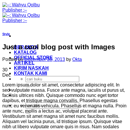
Skip
to
content
Style
Just a cool blog post with Images
BERANDA
KATALOG
OFFICIAL STORE
Posted on
December 30, 2013
by
Okta
ARTIKEL
KIRIM NASKAH
30
KONTAK KAMI
Dec
Search
for:
Lorem ipsum dolor sit amet, consectetur adipiscing elit. In
sed vulputate massa. Fusce ante magna, iaculis ut purus ut,
facilisis ultrices nibh. Quisque commodo nunc eget tortor
dapibus, et tristique magna convallis. Phasellus egestas
Search
nunc eu venenatis vehicula. Phasellus et magna nulla. Proin
for:
ante nunc, mollis a lectus ac, volutpat placerat ante.
Vestibulum sit amet magna sit amet nunc faucibus mollis.
Aliquam vel lacinia purus, id tristique ipsum. Quisque vitae
nibh ut libero vulputate ornare quis in risus. Nam sodales