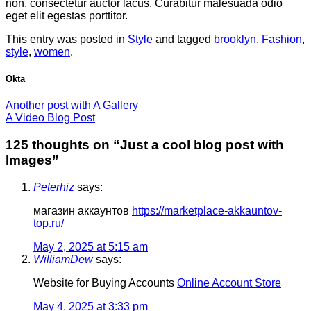
non, consectetur auctor lacus. Curabitur malesuada odio
eget elit egestas porttitor.
This entry was posted in
Style
and tagged
brooklyn
,
Fashion
,
style
,
women
.
Okta
Another post with A Gallery
A Video Blog Post
125 thoughts on “
Just a cool blog post with
Images
”
Peterhiz
says:
магазин аккаунтов
https://marketplace-akkauntov-
top.ru/
May 2, 2025 at 5:15 am
WilliamDew
says:
Website for Buying Accounts
Online Account Store
May 4, 2025 at 3:33 pm