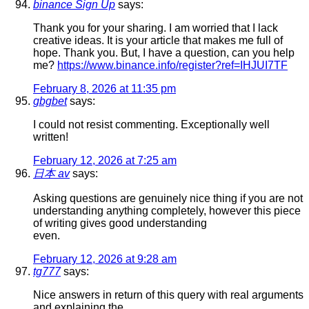
binance Sign Up
says:
Thank you for your sharing. I am worried that I lack
creative ideas. It is your article that makes me full of
hope. Thank you. But, I have a question, can you help
me?
https://www.binance.info/register?ref=IHJUI7TF
February 8, 2026 at 11:35 pm
gbgbet
says:
I could not resist commenting. Exceptionally well
written!
February 12, 2026 at 7:25 am
日本 av
says:
Asking questions are genuinely nice thing if you are not
understanding anything completely, however this piece
of writing gives good understanding
even.
February 12, 2026 at 9:28 am
tg777
says:
Nice answers in return of this query with real arguments
and explaining the