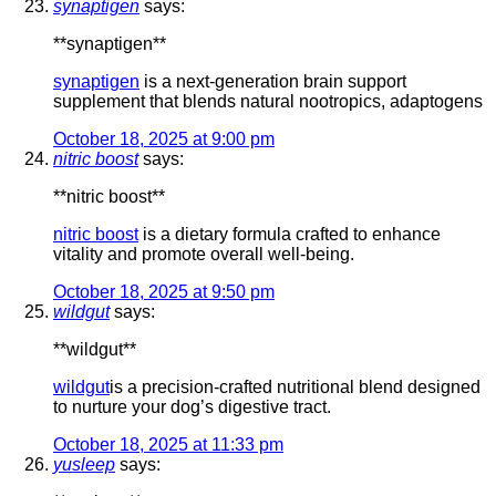
synaptigen
says:
**synaptigen**
synaptigen
is a next-generation brain support
supplement that blends natural nootropics, adaptogens
October 18, 2025 at 9:00 pm
nitric boost
says:
** nitric boost**
nitric boost
is a dietary formula crafted to enhance
vitality and promote overall well-being.
October 18, 2025 at 9:50 pm
wildgut
says:
** wildgut**
wildgut
is a precision-crafted nutritional blend designed
to nurture your dog’s digestive tract.
October 18, 2025 at 11:33 pm
yusleep
says: