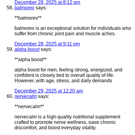
December 28, 2025 at 8:12 pm
balmorex
says:
**balmorex**
balmorex is an exceptional solution for individuals who
suffer from chronic joint pain and muscle aches.
December 28, 2025 at 9:11 pm
alpha boost
says:
**alpha boost**
alpha boost for men, feeling strong, energized, and
confident is closely tied to overall quality of life.
However, with age, stress, and daily demands
December 29, 2025 at 12:20 am
nervecalm
says:
**nervecalm**
nervecalm is a high-quality nutritional supplement
crafted to promote nerve wellness, ease chronic
discomfort, and boost everyday vitality.