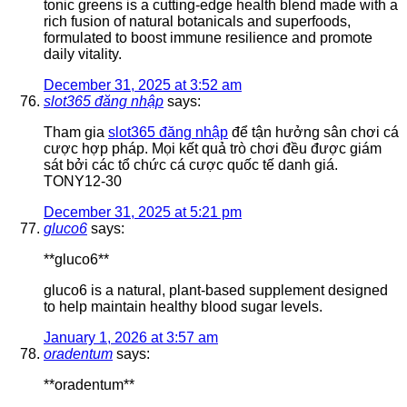
tonic greens is a cutting-edge health blend made with a
rich fusion of natural botanicals and superfoods,
formulated to boost immune resilience and promote
daily vitality.
December 31, 2025 at 3:52 am
slot365 đăng nhập
says:
Tham gia
slot365 đăng nhập
để tận hưởng sân chơi cá
cược hợp pháp. Mọi kết quả trò chơi đều được giám
sát bởi các tổ chức cá cược quốc tế danh giá.
TONY12-30
December 31, 2025 at 5:21 pm
gluco6
says:
**gluco6**
gluco6 is a natural, plant-based supplement designed
to help maintain healthy blood sugar levels.
January 1, 2026 at 3:57 am
oradentum
says:
**oradentum**