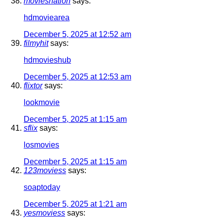
moviesnation
says:
hdmoviearea
December 5, 2025 at 12:52 am
filmyhit
says:
hdmovieshub
December 5, 2025 at 12:53 am
flixtor
says:
lookmovie
December 5, 2025 at 1:15 am
sflix
says:
losmovies
December 5, 2025 at 1:15 am
123moviess
says:
soaptoday
December 5, 2025 at 1:21 am
yesmoviess
says: