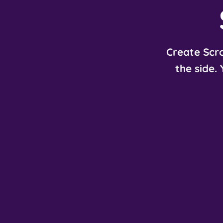
Create Scro
the side.