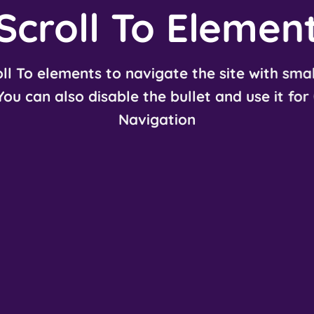
Scroll To
Elemen
ll To elements to navigate the site with smal
 You can also disable the bullet and use it for
Navigation