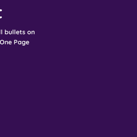
t
l bullets on
One Page