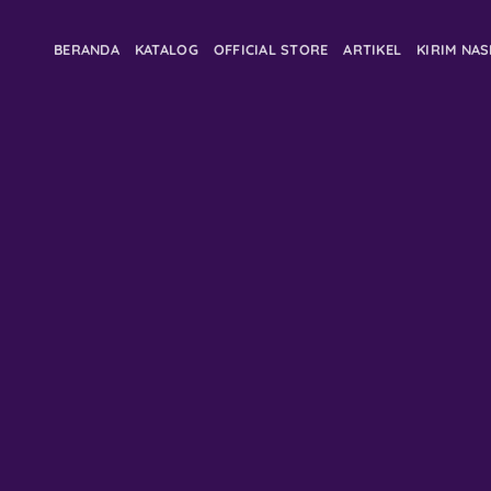
BERANDA
KATALOG
OFFICIAL STORE
ARTIKEL
KIRIM NA