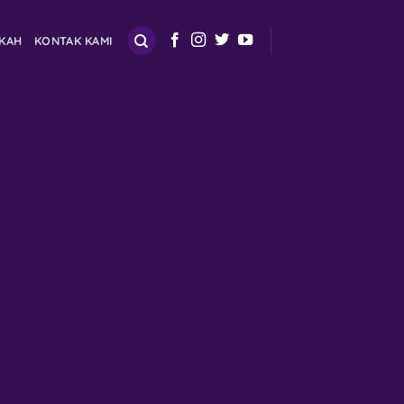
SKAH
KONTAK KAMI