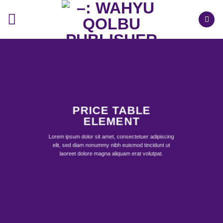
Skip
to
content
PRICE TABLE
ELEMENT
Lorem ipsum dolor sit amet, consectetuer adipiscing
elit, sed diam nonummy nibh euismod tincidunt ut
laoreet dolore magna aliquam erat volutpat.