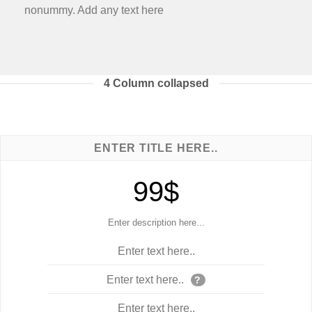
nonummy. Add any text here
4 Column collapsed
ENTER TITLE HERE..
99$
Enter description here...
Enter text here..
Enter text here..
?
Enter text here..