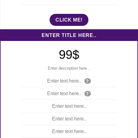
CLICK ME!
ENTER TITLE HERE..
99$
Enter description here...
Enter text here..
?
Enter text here..
?
Enter text here..
Enter text here..
Enter text here..