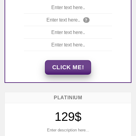
Enter text here..
Enter text here..
?
Enter text here..
Enter text here..
CLICK ME!
PLATINIUM
129$
Enter description here...