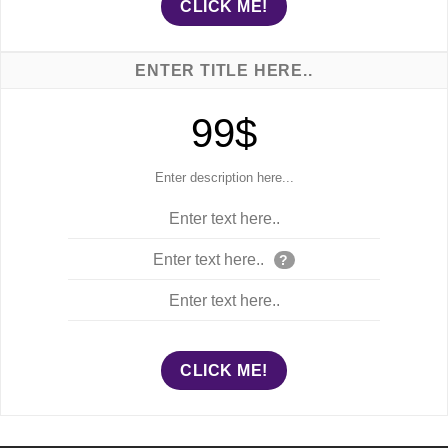
CLICK ME!
ENTER TITLE HERE..
99$
Enter description here...
Enter text here..
Enter text here..
?
Enter text here..
CLICK ME!