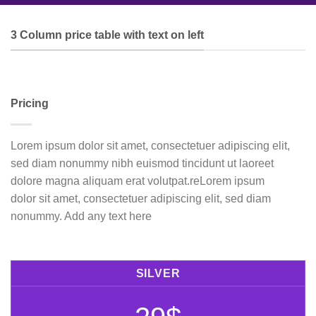
3 Column price table with text on left
Pricing
Lorem ipsum dolor sit amet, consectetuer adipiscing elit,
sed diam nonummy nibh euismod tincidunt ut laoreet
dolore magna aliquam erat volutpat.reLorem ipsum
dolor sit amet, consectetuer adipiscing elit, sed diam
nonummy. Add any text here
SILVER