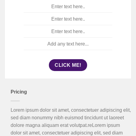
Enter text here..
Enter text here..
Enter text here..
Add any text here...
CLICK ME!
Pricing
Lorem ipsum dolor sit amet, consectetuer adipiscing elit,
sed diam nonummy nibh euismod tincidunt ut laoreet
dolore magna aliquam erat volutpat.reLorem ipsum
dolor sit amet, consectetuer adipiscing elit, sed diam