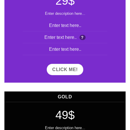
29$
Enter description here...
Enter text here..
Enter text here..
?
Enter text here..
CLICK ME!
GOLD
49$
Enter description here...