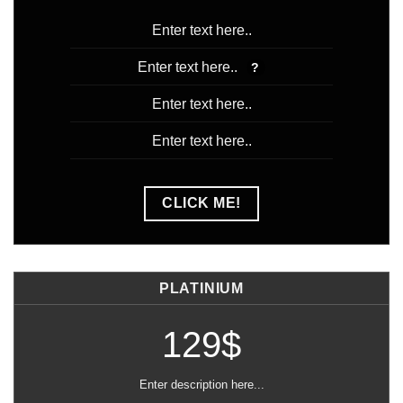
Enter text here..
Enter text here..
?
Enter text here..
Enter text here..
CLICK ME!
PLATINIUM
129$
Enter description here...