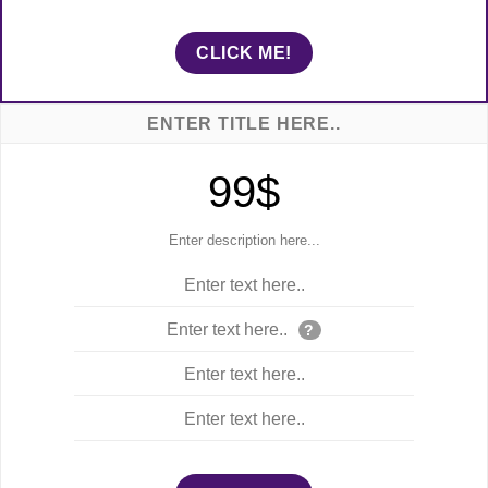
CLICK ME!
ENTER TITLE HERE..
99$
Enter description here...
Enter text here..
Enter text here..
?
Enter text here..
Enter text here..