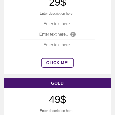
29$
Enter description here...
Enter text here..
Enter text here..
?
Enter text here..
CLICK ME!
GOLD
49$
Enter description here...