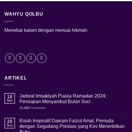
WAHYU QOLBU
Menebar kalam dengan menuai hikmah.
ARTIKEL
Jadwal Imsakiyah Puasa Ramadan 2024:
18
Mar
Persiapan Menyambut Bulan Suci
15,458
Comments
Kisah Inspiratif Dawam Faizul Amal, Pemuda
28
Nov
dengan Segudang Prestasi yang Kini Menerbitkan
Buku