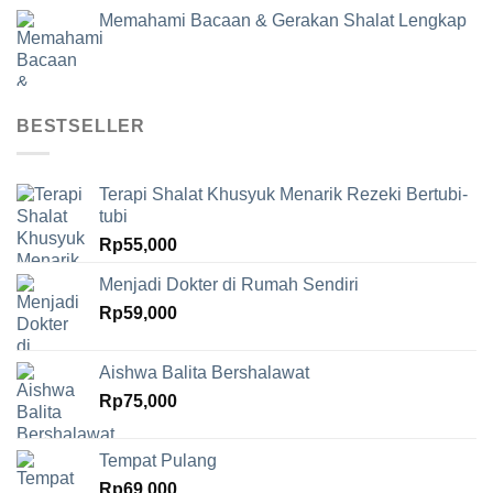
Memahami Bacaan & Gerakan Shalat Lengkap
BESTSELLER
Terapi Shalat Khusyuk Menarik Rezeki Bertubi-
tubi
Rp
55,000
Menjadi Dokter di Rumah Sendiri
Rp
59,000
Aishwa Balita Bershalawat
Rp
75,000
Tempat Pulang
Rp
69,000