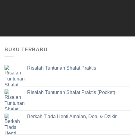
Enter text here..
BUKU TERBARU
Risalah Tuntunan Shalat Praktis
Risalah Tuntunan Shalat Praktis (Pocket)
Berkah Tiada Henti Amalan, Doa, & Dzikir