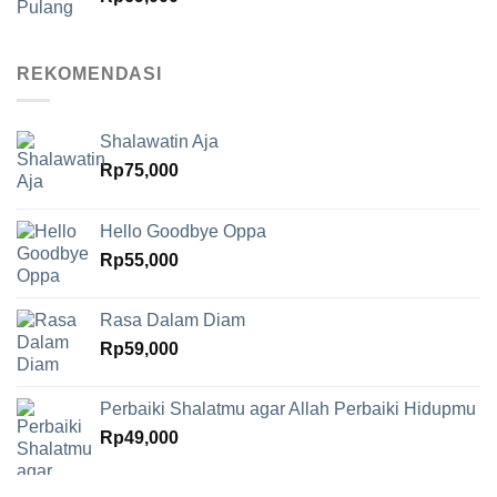
REKOMENDASI
Shalawatin Aja
Rp
75,000
Hello Goodbye Oppa
Rp
55,000
Rasa Dalam Diam
Rp
59,000
Perbaiki Shalatmu agar Allah Perbaiki Hidupmu
Rp
49,000