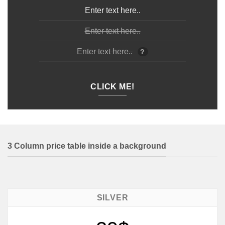
Enter text here..
Enter text here..
Enter text here..
?
CLICK ME!
3 Column price table inside a background
SILVER